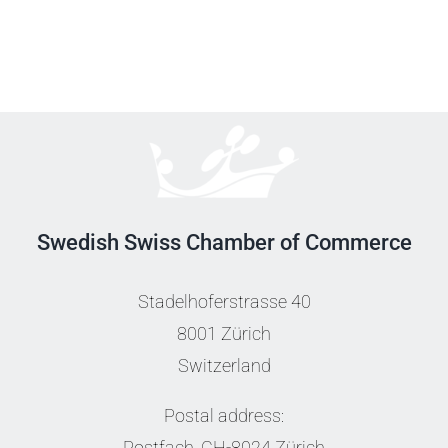
Swedish Swiss Chamber of Commerce
Stadelhoferstrasse 40
8001 Zürich
Switzerland
Postal address:
Postfach, CH-8024 Zürich