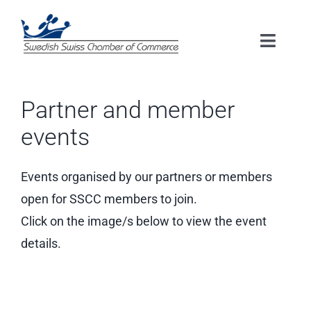
Skip
to
Toggle
content
Naviga
HOME
Partner and member
ABOUT US
events
MEMBERSHIP
Events organised by our partners or members
open for SSCC members to join.
EVENTS
Click on the image/s below to view the event
details.
SERVICES
RESOURCES