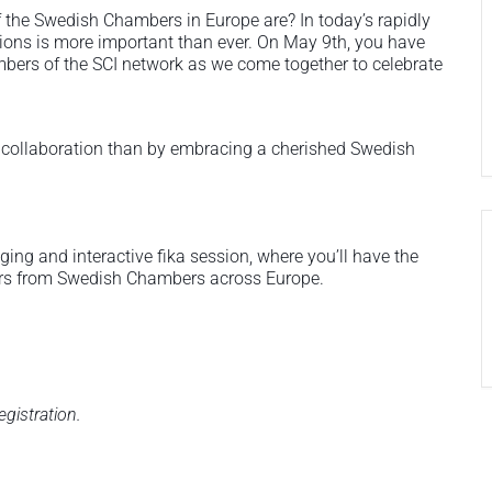
the Swedish Chambers in Europe are? In today’s rapidly
ions is more important than ever. On May 9th, you have
embers of the SCI network as we come together to celebrate
d collaboration than by embracing a cherished Swedish
ing and interactive fika session, where you’ll have the
rs from Swedish Chambers across Europe.
egistration.