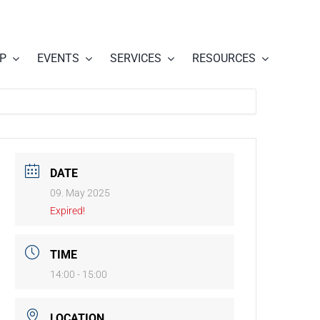
P
EVENTS
SERVICES
RESOURCES
DATE
09. May 2025
Expired!
TIME
14:00 - 15:00
LOCATION