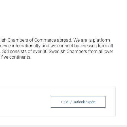
wedish Chambers of Commerce abroad. We are a platform
rce internationally and we connect businesses from all
ps. SCI consists of over 30 Swedish Chambers from all over
five continents.
+ iCal / Outlook export