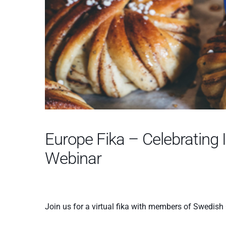
Europe Fika – Celebrating 
Webinar
Join us for a virtual fika with members of Swedis