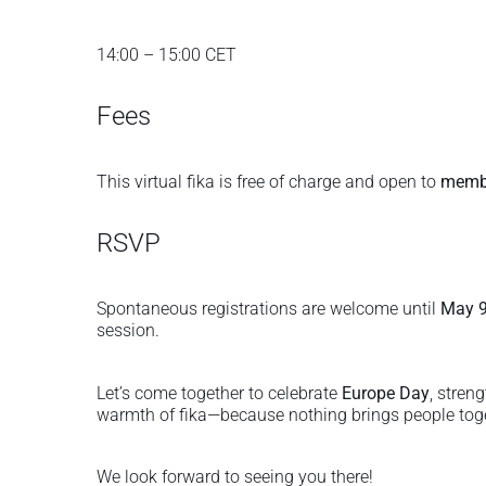
14:00 – 15:00 CET
Fees
This virtual fika is free of charge and open to
membe
RSVP
Spontaneous registrations are welcome until
May 9
session.
Let’s come together to celebrate
Europe Day
, stren
warmth of fika—because nothing brings people toget
We look forward to seeing you there!