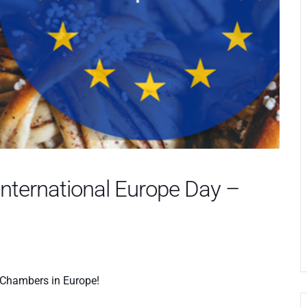
International Europe Day –
h Chambers in Europe!