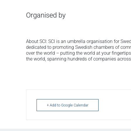
Organised by
About SCI: SCI is an umbrella organisation for S
dedicated to promoting Swedish chambers of comme
over the world – putting the world at your fingerti
the world, spanning hundreds of companies across 
+ Add to Google Calendar