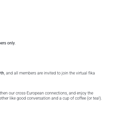
rs only
.
th
, and all members are invited to join the virtual fika
gthen our cross-European connections, and enjoy the
her like good conversation and a cup of coffee (or tea!).