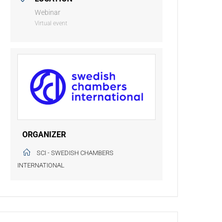
Webinar
Virtual event
ORGANIZER
SCI - SWEDISH CHAMBERS
INTERNATIONAL