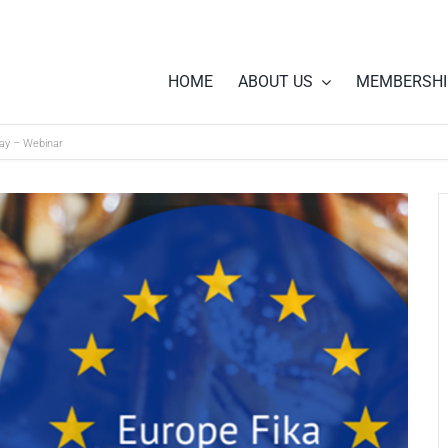
HOME
ABOUT US
MEMBERSHI
Day – Webinar