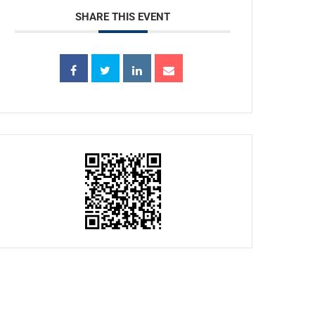
SHARE THIS EVENT