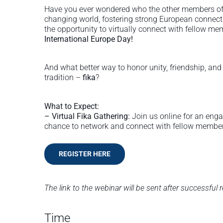
Have you ever wondered who the other members of 
changing world, fostering strong European connect
the opportunity to virtually connect with fellow m
International Europe Day!
And what better way to honor unity, friendship, an
tradition –
fika
?
What to Expect:
– Virtual Fika Gathering:
Join us online for an engag
chance to network and connect with fellow membe
REGISTER HERE
The link to the webinar will be sent after successful r
Time