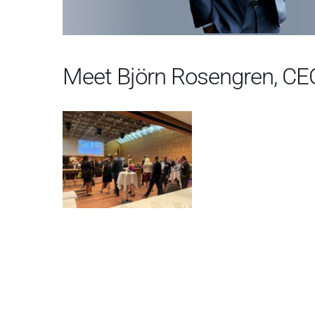
Meet Björn Rosengren, CE