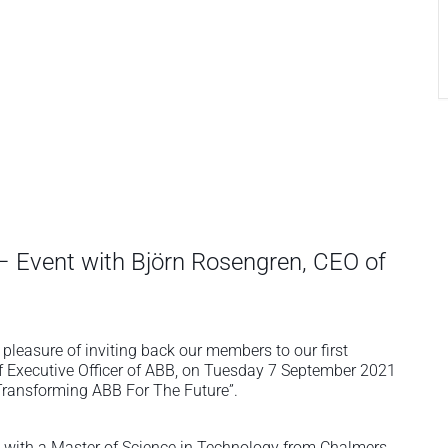
 – Event with Björn Rosengren, CEO of
easure of inviting back our members to our first
ef Executive Officer of ABB, on Tuesday 7 September 2021
“Transforming ABB For The Future”.
with a Master of Science in Technology from Chalmers