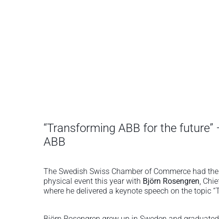
“Transforming ABB for the future”
ABB
The Swedish Swiss Chamber of Commerce had the pl
physical event this year with
Björn Rosengren
, Chi
where he delivered a keynote speech on the topic 
Björn Rosengren grew up in Sweden and graduated 