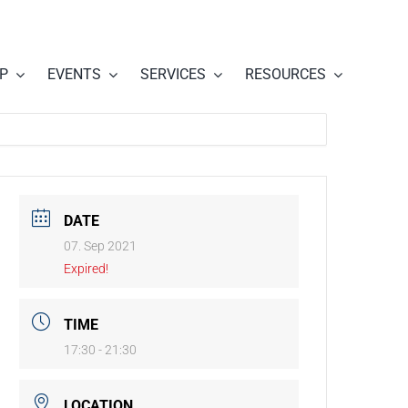
P
EVENTS
SERVICES
RESOURCES
DATE
07. Sep 2021
Expired!
TIME
17:30 - 21:30
LOCATION