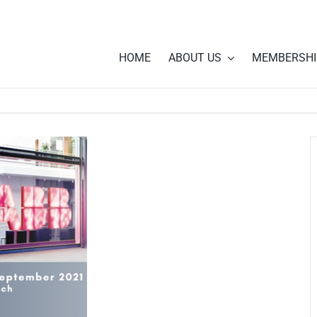
HOME
ABOUT US
MEMBERSHI