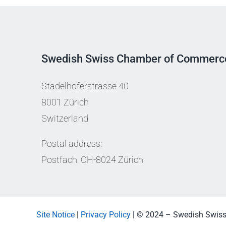
Swedish Swiss Chamber of Commerc
Stadelhoferstrasse 40
8001 Zürich
Switzerland
Postal address:
Postfach, CH-8024 Zürich
Site Notice
|
Privacy Policy
| © 2024 – Swedish Swis