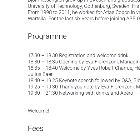
University of Technology, Gothenburg, Sweden. His 
From 1998 to 2011, he worked for Atlas Copco in 
Wärtsilä. For the last six years before joining ABB
Programme
17:30 – 18:30 Registration and welcome drink
18:30 – 18:35 Opening by Eva Fiorenzoni, Managin
18:35 – 18:40 Welcome by Yves Robert-Charrue, Hea
Julius Baer.
18:40 – 19:25 Keynote speech followed by Q&A, Bj
19:25 – 19:30 Thank you note by Eva Fiorenzoni, 
19:30 – 21:30 Networking with drinks and Apéro
Welcome!
Fees