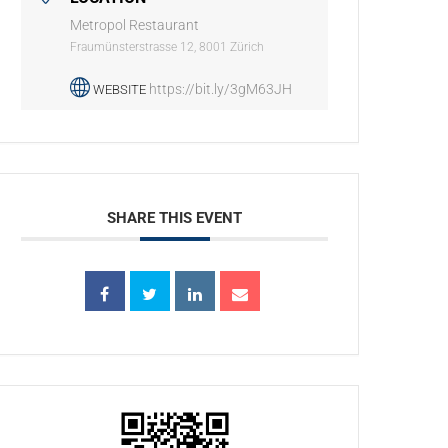
Metropol Restaurant
Fraumünsterstrasse 12, 8001 Zürich
https://bit.ly/3gM63JH
WEBSITE
SHARE THIS EVENT