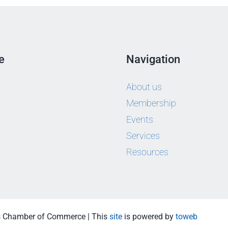
e
Navigation
About us
Membership
Events
Services
Resources
s Chamber of Commerce | This
site
is powered by
toweb