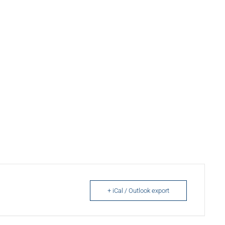
+ iCal / Outlook export