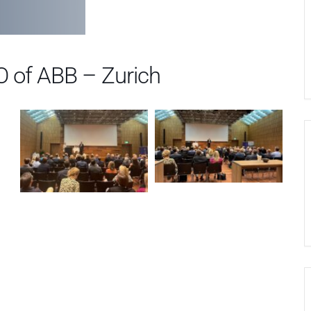
O of ABB – Zurich