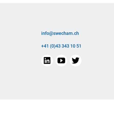
info@swecham.ch
+41 (0)43 343 10 51