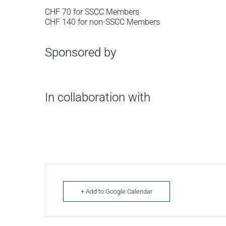
CHF 70 for SSCC Members
CHF 140 for non-SSCC Members
Sponsored by
In collaboration with
+ Add to Google Calendar