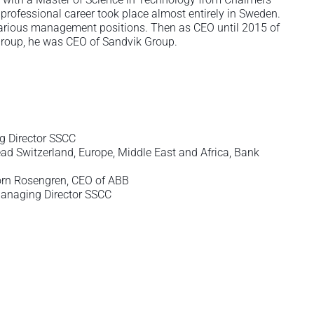
professional career took place almost entirely in Sweden.
various management positions. Then as CEO until 2015 of
 Group, he was CEO of Sandvik Group.
g Director SSCC
d Switzerland, Europe, Middle East and Africa, Bank
örn Rosengren, CEO of ABB
Managing Director SSCC