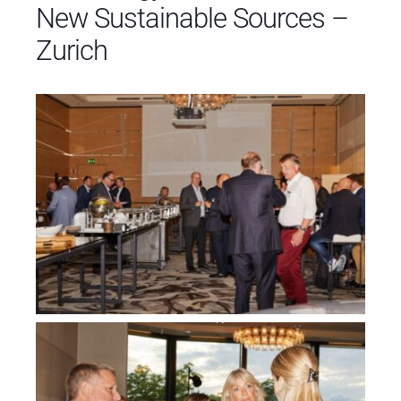
New Sustainable Sources –
Zurich