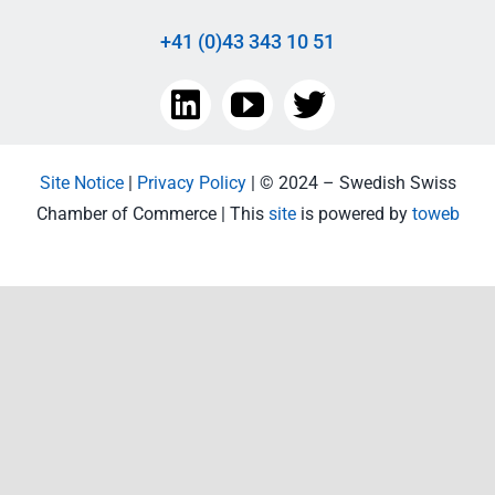
+41 (0)43 343 10 51
Site Notice
|
Privacy Policy
| © 2024 – Swedish Swiss
Chamber of Commerce | This
site
is powered by
toweb