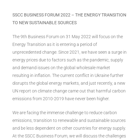
SSCC BUSINESS FORUM 2022 – THE ENERGY TRANSITION
TO NEW SUSTAINABLE SOURCES
The 9th Business Forum on 31 May 2022 will focus on the
Energy Transition as it is entering a period of
unprecedented change. Since 2021, we have seen a surge in
energy prices due to factors such as the pandemic, supply
and demand issues on the global wholesale market
resulting in inflation. The current conflict in Ukraine further
disrupts the global energy markets, and just recently, a new
UN report on climate change came out that harmful carbon
emissions from 2010-2019 have never been higher.
We are facing the immense challenge to reduce carbon
emissions, transition to renewable and sustainable sources
and be less dependent on other countries for energy supply.
At the SSCC Business Forum, we will discuss the challenges