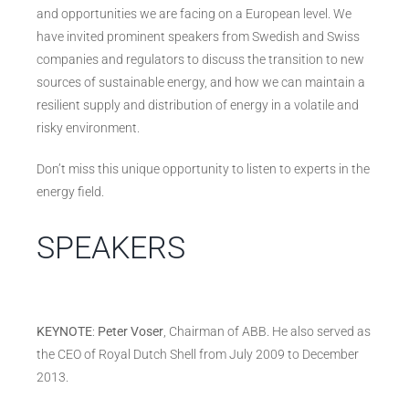
and opportunities we are facing on a European level. We
have invited prominent speakers from Swedish and Swiss
companies and regulators to discuss the transition to new
sources of sustainable energy, and how we can maintain a
resilient supply and distribution of energy in a volatile and
risky environment.
Don’t miss this unique opportunity to listen to experts in the
energy field.
SPEAKERS
KEYNOTE
:
Peter Voser
, Chairman of ABB. He also served as
the CEO of Royal Dutch Shell from July 2009 to December
2013.