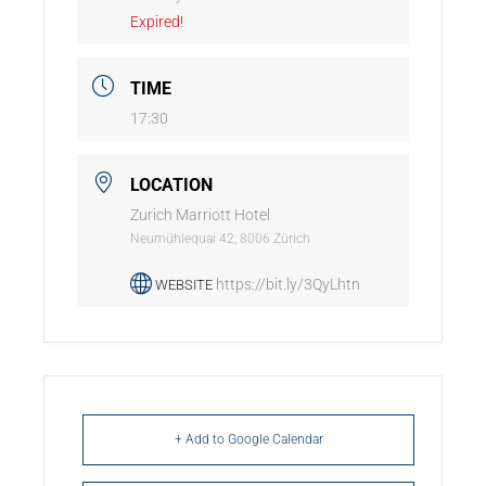
Expired!
TIME
17:30
LOCATION
Zurich Marriott Hotel
Neumühlequai 42, 8006 Zürich
https://bit.ly/3QyLhtn
WEBSITE
+ Add to Google Calendar