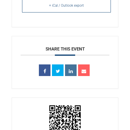
+ iCal / Outlook export
SHARE THIS EVENT