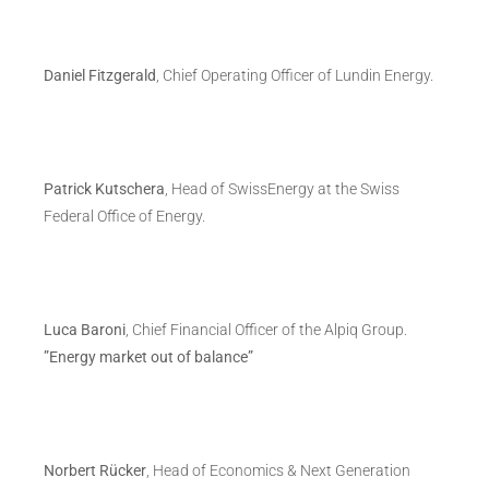
Daniel Fitzgerald
, Chief Operating Officer of Lundin Energy.
Patrick Kutschera
, Head of SwissEnergy at the Swiss
Federal Office of Energy.
Luca Baroni
, Chief Financial Officer of the Alpiq Group.
”Energy market out of balance”
Norbert Rücker
, Head of Economics & Next Generation