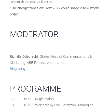
Research at Bank Julius Bär.
“The energy transition: How 2022 could shape a new world
order”
MODERATOR
Richella Odebrecht
, Global Head of Communications &
Marketing, ABB Process Automation.
Biography
PROGRAMME
17:30 – 18:00 Registration
18:00 – 18:05 Welcome by Eva Fiorenzoni, Managing