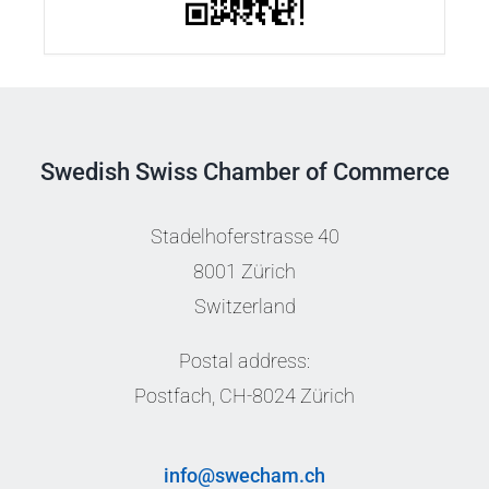
Swedish Swiss Chamber of Commerce
Stadelhoferstrasse 40
8001 Zürich
Switzerland
Postal address:
Postfach, CH-8024 Zürich
info@swecham.ch