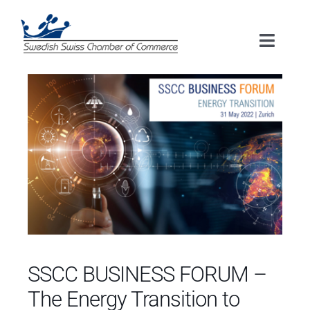
Skip
to
Toggle
content
Naviga
HOME
ABOUT US
MEMBERSHIP
EVENTS
SERVICES
SSCC BUSINESS FORUM –
The Energy Transition to
RESOURCES