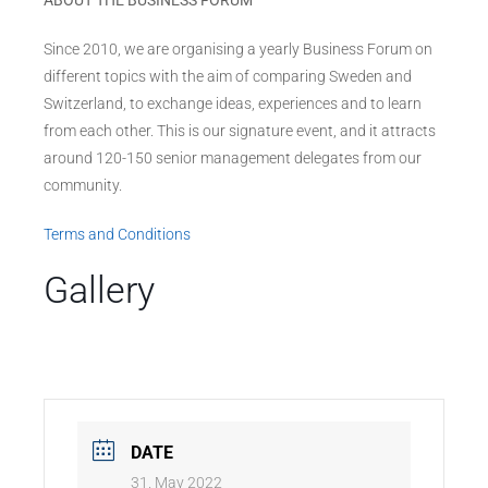
ABOUT THE BUSINESS FORUM
Since 2010, we are organising a yearly Business Forum on
different topics with the aim of comparing Sweden and
Switzerland, to exchange ideas, experiences and to learn
from each other. This is our signature event, and it attracts
around 120-150 senior management delegates from our
community.
Terms and Conditions
Gallery
DATE
31. May 2022