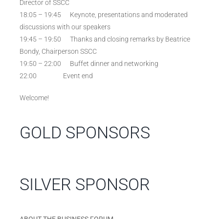
Director of SSCC
18:05 – 19:45 Keynote, presentations and moderated
discussions with our speakers
19:45 – 19:50 Thanks and closing remarks by Beatrice
Bondy, Chairperson SSCC
19:50 – 22:00 Buffet dinner and networking
22:00 Event end
Welcome!
GOLD SPONSORS
SILVER SPONSOR