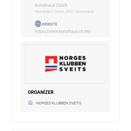
Kunsthaus Zürich
Heimplatz 1 Zürich, 8001 Switzerland
WEBSITE
https://www.kunsthaus.ch/en/
ORGANIZER
NORGES KLUBBEN SVEITS