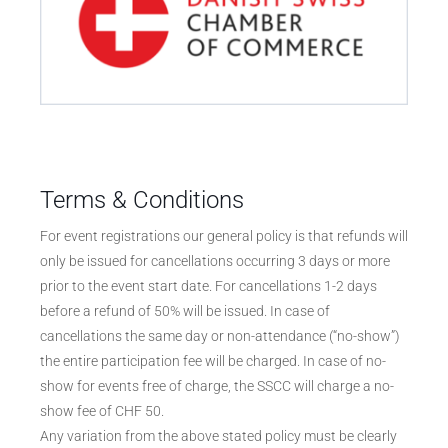
Terms & Conditions
For event registrations our general policy is that refunds will
only be issued for cancellations occurring 3 days or more
prior to the event start date. For cancellations 1-2 days
before a refund of 50% will be issued. In case of
cancellations the same day or non-attendance (“no-show”)
the entire participation fee will be charged. In case of no-
show for events free of charge, the SSCC will charge a no-
show fee of CHF 50.
Any variation from the above stated policy must be clearly