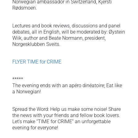
Norwegian ambassador in Switzerland, Kjersti
Rødsmoen.
Lectures and book reviews, discussions and panel
debates, all in English, will be moderated by: Øystein
Wiik, author and Beate Normann, president,
Norgesklubben Sveits.
FLYER TIME for CRIME
*****
The evening ends with an apéro dinéatoire; Eat like
a Norwegian!
Spread the Word: Help us make some noise! Share
the news with your friends and fellow book lovers.
Let’s make “TIME for CRIME” an unforgettable
evening for everyone!