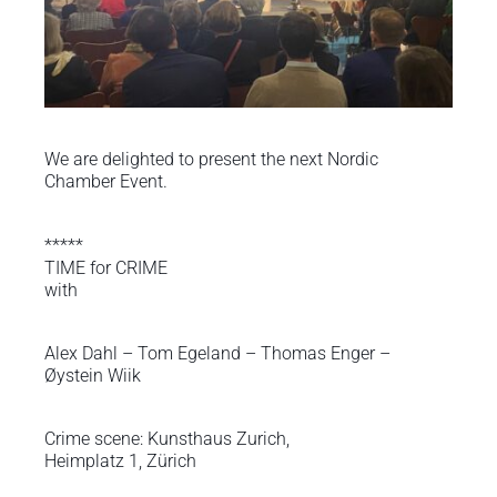
We are delighted to present the next Nordic
Chamber Event.
*****
TIME for CRIME
with
Alex Dahl – Tom Egeland – Thomas Enger –
Øystein Wiik
Crime scene: Kunsthaus Zurich,
Heimplatz 1, Zürich