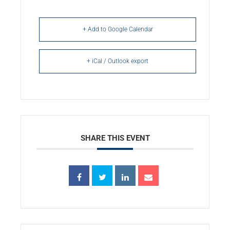
+ Add to Google Calendar
+ iCal / Outlook export
SHARE THIS EVENT