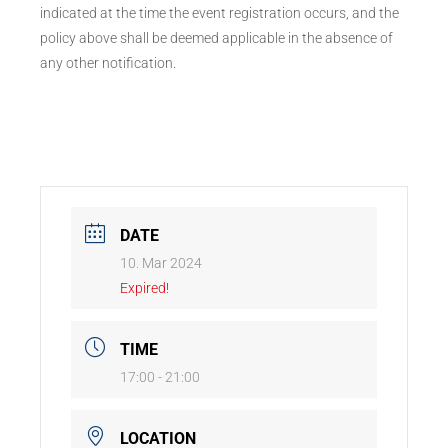
indicated at the time the event registration occurs, and the
policy above shall be deemed applicable in the absence of
any other notification.
DATE
10. Mar 2024
Expired!
TIME
17:00 - 21:00
LOCATION