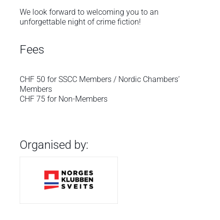
We look forward to welcoming you to an
unforgettable night of crime fiction!
Fees
CHF 50 for SSCC Members / Nordic Chambers’
Members
CHF 75 for Non-Members
Organised by: