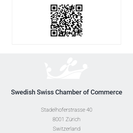
Swedish Swiss Chamber of Commerce
Stadelhoferstrasse 40
8001 Zürich
Switzerland