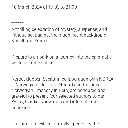
10 March 2024 at 17:00 to 21:00
******
A thrilling celebration of mystery, suspense, and
intrigue set against the magnificent backdrop of
Kunsthaus Zürich.
Prepare to embark on a journey into the enigmatic
world of crime fiction.
Norgesklubben Sveits, in collaboration with NORLA
– Norwegian Literature Abroad and the Royal
Norwegian Embassy in Bern, are honoured and
grateful to present four selected authors to our
Swiss, Nordic, Norwegian and international
audience.
The program will be officially opened by the