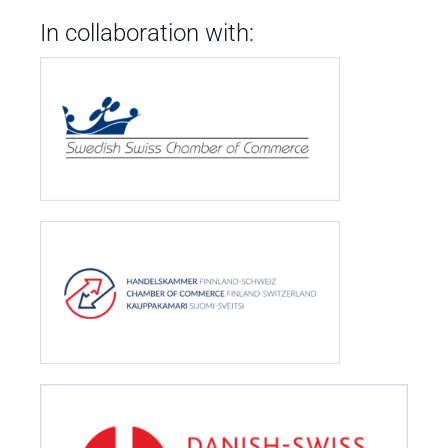
In collaboration with: