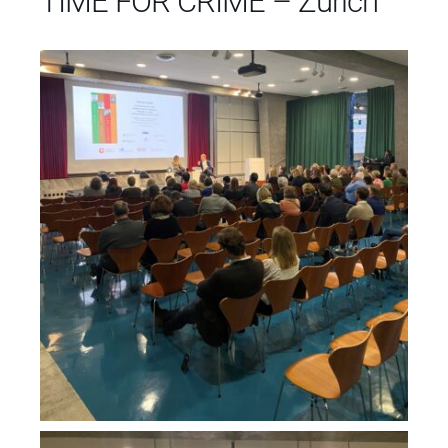
TIME FOR CRIME – Zurich