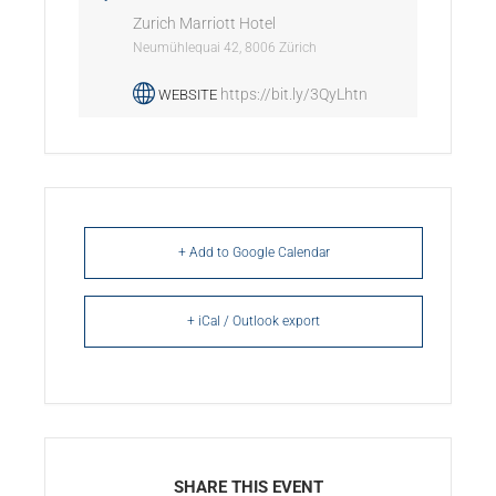
Zurich Marriott Hotel
Neumühlequai 42, 8006 Zürich
https://bit.ly/3QyLhtn
WEBSITE
+ Add to Google Calendar
+ iCal / Outlook export
SHARE THIS EVENT