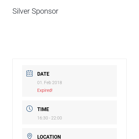
Silver Sponsor
DATE
01. Feb 2018
Expired!
TIME
16:30 - 22:00
LOCATION