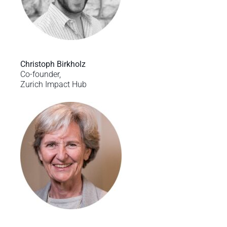
Christoph Birkholz
Co-founder,
Zurich Impact Hub