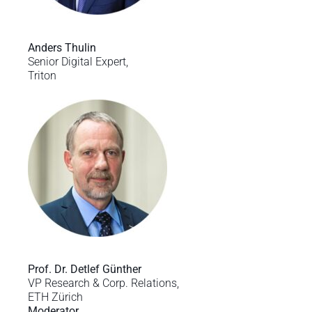
Anders Thulin
Senior Digital Expert,
Triton
Prof. Dr. Detlef Günther
VP Research & Corp. Relations,
ETH Zürich
Moderator