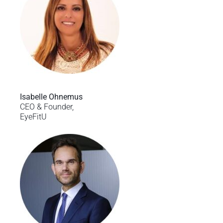
Isabelle Ohnemus
CEO & Founder,
EyeFitU