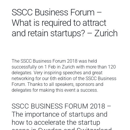
SSCC Business Forum –
What is required to attract
and retain startups? – Zurich
The SSCC Business Forum 2018 was held
successfully on 1 Feb in Zurich with more than 120
delegates. Very inspiring speeches and great
networking for our 6th edition of the SSCC Business
Forum. Thanks to all speakers, sponsors and
delegates for making this event a success.
SSCC BUSINESS FORUM 2018 –
The importance of startups and
how to accelerate the startup