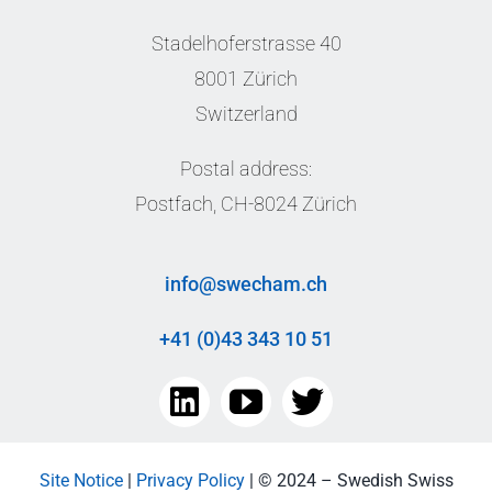
Stadelhoferstrasse 40
8001 Zürich
Switzerland
Postal address:
Postfach, CH-8024 Zürich
info@swecham.ch
+41 (0)43 343 10 51
Site Notice
|
Privacy Policy
| © 2024 – Swedish Swiss