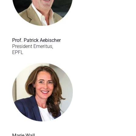
Prof. Patrick Aebischer
President Emeritus,
EPFL
Marie Wall