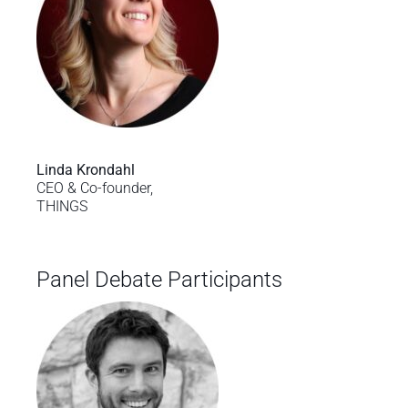
Linda Krondahl
CEO & Co-founder,
THINGS
Panel Debate Participants