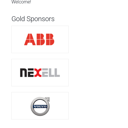
Welcome!
Gold Sponsors