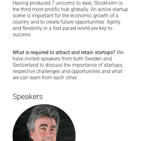
Having produced 7 unicorns to date, Stockholm is
the third most prolific hub globally. An active startup
scene is important for the economic growth of a
country and to create future opportunities. Agility
and flexibility in a fast paced world are key to
success.
What is required to attract and retain startups?
We
have invited speakers from both Sweden and
Switzerland to discuss the importance of startups,
respective challenges and opportunities and what
we can learn from each other.
Speakers