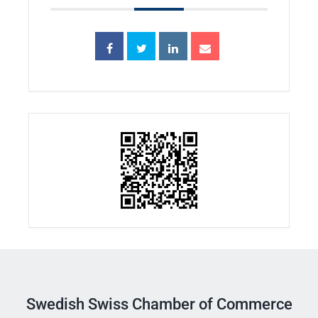
Swedish Swiss Chamber of Commerce