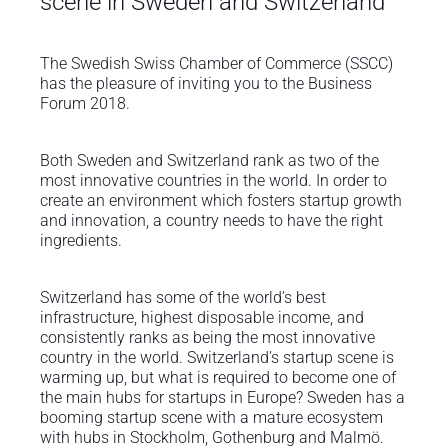
scene in Sweden and Switzerland
The Swedish Swiss Chamber of Commerce (SSCC)
has the pleasure of inviting you to the Business
Forum 2018.
Both Sweden and Switzerland rank as two of the
most innovative countries in the world. In order to
create an environment which fosters startup growth
and innovation, a country needs to have the right
ingredients.
Switzerland has some of the world’s best
infrastructure, highest disposable income, and
consistently ranks as being the most innovative
country in the world. Switzerland’s startup scene is
warming up, but what is required to become one of
the main hubs for startups in Europe? Sweden has a
booming startup scene with a mature ecosystem
with hubs in Stockholm, Gothenburg and Malmö.