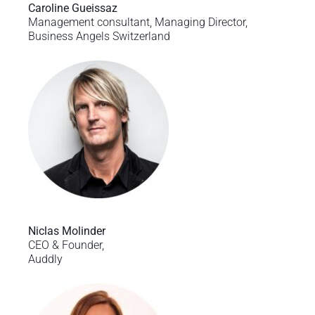
Caroline Gueissaz
Management consultant, Managing Director,
Business Angels Switzerland
Niclas Molinder
CEO & Founder,
Auddly