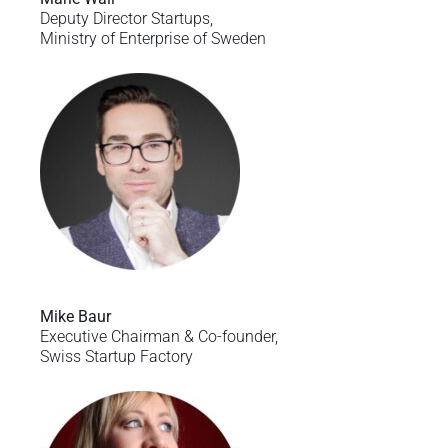
Deputy Director Startups,
Ministry of Enterprise of Sweden
Mike Baur
Executive Chairman & Co-founder,
Swiss Startup Factory