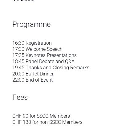
Programme
16:30 Registration
17:30 Welcome Speech
17:35 Keynotes Presentations
18:45 Panel Debate and Q&A
19:45 Thanks and Closing Remarks
20:00 Buffet Dinner
22:00 End of Event
Fees
CHF 90 for SSCC Members
CHF 130 for non-SSCC Members